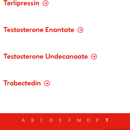
Terlipressin
Testosterone Enantate
Testosterone Undecanoate
Trabectedin
A
B
C
D
E
F
M
O
P
T