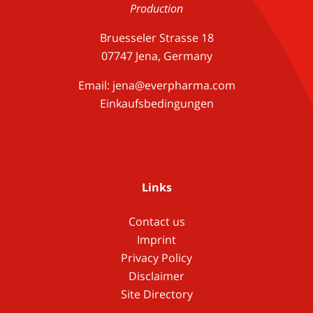
Production
Bruesseler Strasse 18
07747 Jena, Germany
Email:
jena@everpharma.com
Einkaufsbedingungen
Links
Contact us
Imprint
Privacy Policy
Disclaimer
Site Directory