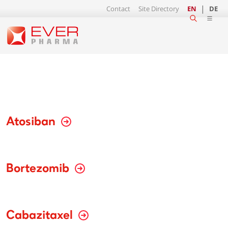
Contact
Site Directory
EN
DE
Atosiban
Bortezomib
Cabazitaxel