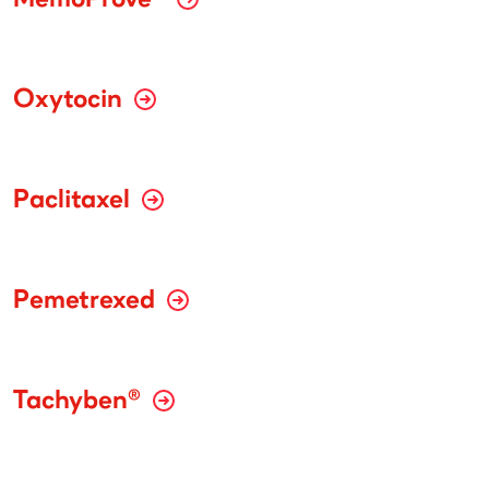
MemoProve®
Oxytocin
Paclitaxel
Pemetrexed
Tachyben®