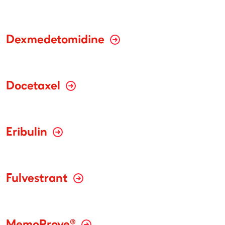
Dexmedetomidine
Docetaxel
Eribulin
Fulvestrant