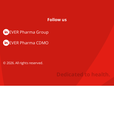
Follow us
EVER Pharma Group
EVER Pharma CDMO
© 2026. All rights reserved.