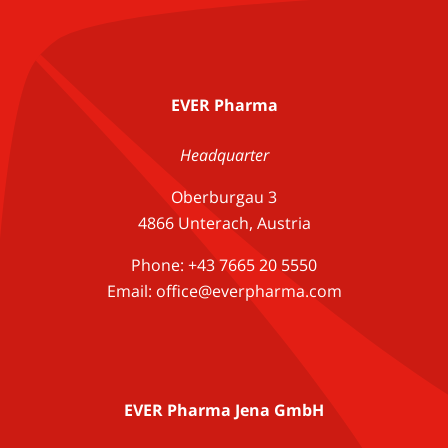
EVER Pharma
Headquarter
Oberburgau 3
4866 Unterach, Austria
Phone: +43 7665 20 5550
Email: office@everpharma.com
EVER Pharma Jena GmbH