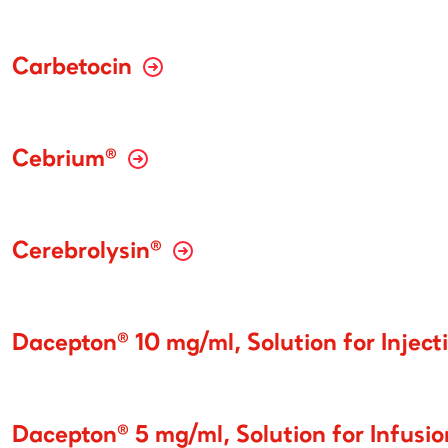
Carbetocin
Cebrium®
Cerebrolysin®
Dacepton® 10 mg/ml, Solution for Inject
Dacepton® 5 mg/ml, Solution for Infusi