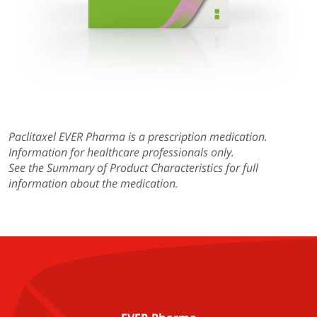
Paclitaxel EVER Pharma
is a prescription medication.
Information for healthcare professionals only.
See the Summary of Product Characteristics for full
information about the medication.