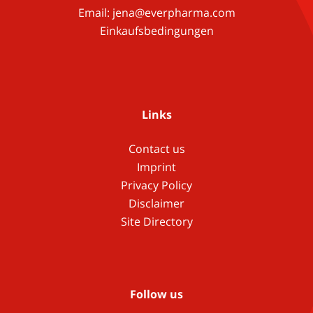
Email:
jena@everpharma.com
Einkaufsbedingungen
Links
Contact us
Imprint
Privacy Policy
Disclaimer
Site Directory
Follow us