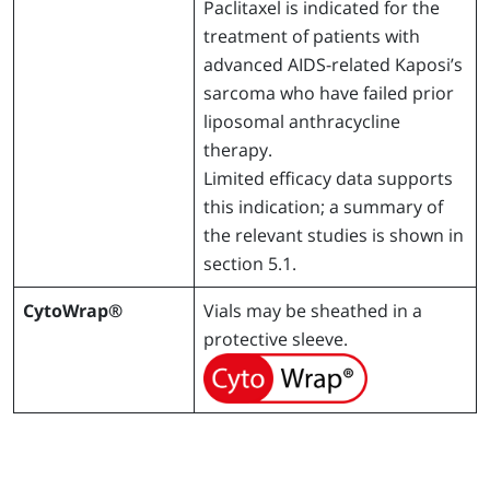
Paclitaxel is indicated for the
treatment of patients with
advanced AIDS-related Kaposi’s
sarcoma who have failed prior
liposomal anthracycline
therapy.
Limited efficacy data supports
this indication; a summary of
the relevant studies is shown in
section 5.1.
CytoWrap®
Vials may be sheathed in a
protective sleeve.