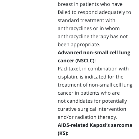
breast in patients who have
failed to respond adequately to
standard treatment with
anthracyclines or in whom
anthracycline therapy has not
been appropriate.
Advanced non-small cell lung
cancer (NSCLC):
Paclitaxel, in combination with
cisplatin, is indicated for the
treatment of non-small cell lung
cancer in patients who are
not candidates for potentially
curative surgical intervention
and/or radiation therapy.
AIDS-related Kaposi’s sarcoma
(KS):