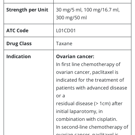
Strength per Unit
30 mg/5 ml, 100 mg/16.7 ml,
300 mg/50 ml
ATC Code
L01CD01
Drug Class
Taxane
Indication
Ovarian cancer:
In first line chemotherapy of
ovarian cancer, paclitaxel is
indicated for the treatment of
patients with advanced disease
or a
residual disease (> 1cm) after
initial laparotomy, in
combination with cisplatin.
In second-line chemotherapy of
ovarian cancer, paclitaxel is