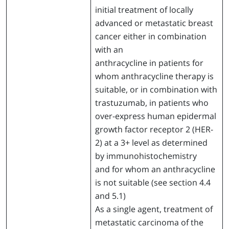
initial treatment of locally
advanced or metastatic breast
cancer either in combination
with an
anthracycline in patients for
whom anthracycline therapy is
suitable, or in combination with
trastuzumab, in patients who
over-express human epidermal
growth factor receptor 2 (HER-
2) at a 3+ level as determined
by immunohistochemistry
and for whom an anthracycline
is not suitable (see section 4.4
and 5.1)
As a single agent, treatment of
metastatic carcinoma of the