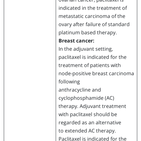
indicated in the treatment of
metastatic carcinoma of the
ovary after failure of standard
platinum based therapy.
Breast cancer:
In the adjuvant setting,
paclitaxel is indicated for the
treatment of patients with
node-positive breast carcinoma
following
anthracycline and
cyclophosphamide (AC)
therapy. Adjuvant treatment
with paclitaxel should be
regarded as an alternative
to extended AC therapy.
Paclitaxel is indicated for the