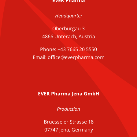
EVER Pharma
Headquarter
Oberburgau 3
4866 Unterach, Austria
Phone: +43 7665 20 5550
Email: office@everpharma.com
EVER Pharma Jena GmbH
Production
Bruesseler Strasse 18
07747 Jena, Germany