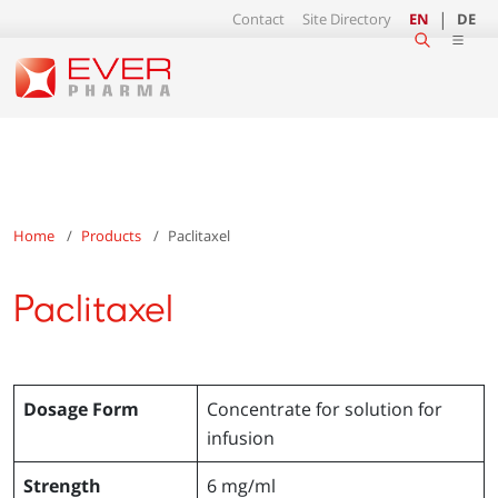
Contact
Site Directory
EN
DE
Home
Products
Paclitaxel
Paclitaxel
Dosage Form
Concentrate for solution for
infusion
Strength
6 mg/ml