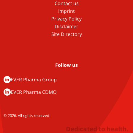
Contact us
Imprint
Privacy Policy
Disclaimer
Site Directory
Follow us
EVER Pharma Group
EVER Pharma CDMO
© 2026. All rights reserved.