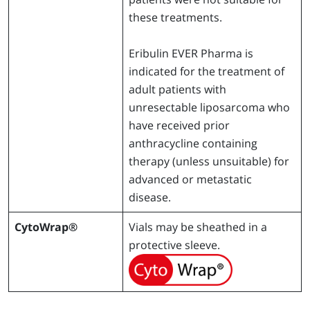
these treatments.
Eribulin EVER Pharma is
indicated for the treatment of
adult patients with
unresectable liposarcoma who
have received prior
anthracycline containing
therapy (unless unsuitable) for
advanced or metastatic
disease.
CytoWrap®
Vials may be sheathed in a
protective sleeve.