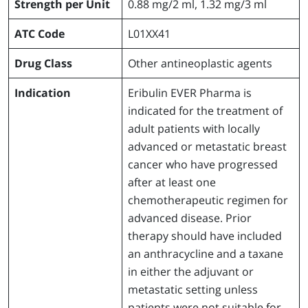
Strength per Unit
0.88 mg/2 ml, 1.32 mg/3 ml
ATC Code
L01XX41
Drug Class
Other antineoplastic agents
Indication
Eribulin EVER Pharma is
indicated for the treatment of
adult patients with locally
advanced or metastatic breast
cancer who have progressed
after at least one
chemotherapeutic regimen for
advanced disease. Prior
therapy should have included
an anthracycline and a taxane
in either the adjuvant or
metastatic setting unless
patients were not suitable for