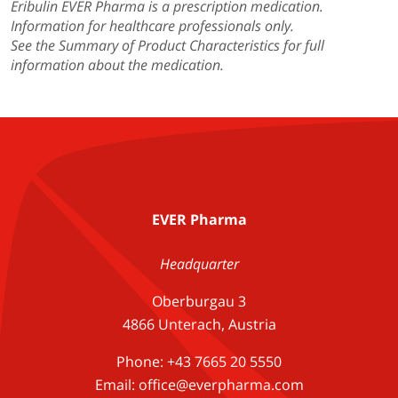
Eribulin EVER Pharma is a prescription medication.
Information for healthcare professionals only.
See the Summary of Product Characteristics for full
information about the medication.
EVER Pharma
Headquarter
Oberburgau 3
4866 Unterach, Austria
Phone: +43 7665 20 5550
Email: office@everpharma.com