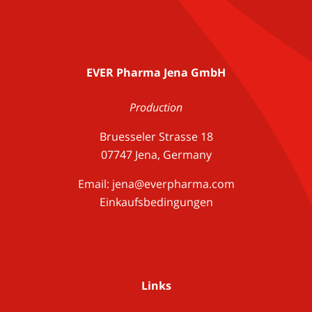
EVER Pharma Jena GmbH
Production
Bruesseler Strasse 18
07747 Jena, Germany
Email:
jena@everpharma.com
Einkaufsbedingungen
Links