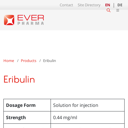
Contact
Site Directory
EN
DE
Home
Products
Eribulin
Eribulin
Dosage Form
Solution for injection
Strength
0.44 mg/ml