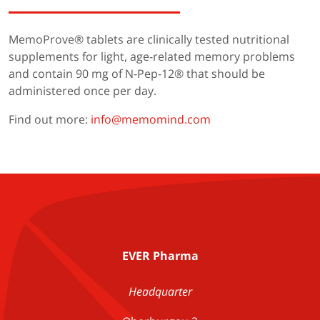
MemoProve® tablets are clinically tested nutritional
supplements for light, age-related memory problems
and contain 90 mg of N-Pep-12® that should be
administered once per day.
Find out more:
info@memomind.com
EVER Pharma
Headquarter