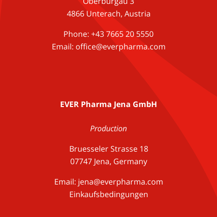
Oberburgau 3
4866 Unterach, Austria
Phone: +43 7665 20 5550
Email: office@everpharma.com
EVER Pharma Jena GmbH
Production
Bruesseler Strasse 18
07747 Jena, Germany
Email:
jena@everpharma.com
Einkaufsbedingungen