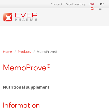
Contact
Site Directory
EN
DE
Home
Products
MemoProve®
MemoProve®
Nutritional supplement
Information