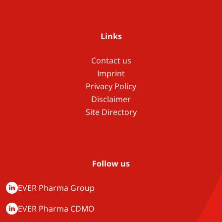
Links
Contact us
Imprint
Privacy Policy
Disclaimer
Site Directory
Follow us
EVER Pharma Group
EVER Pharma CDMO