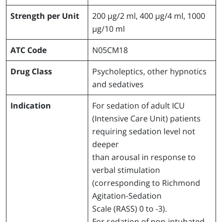
Strength per Unit
200 µg/2 ml, 400 µg/4 ml, 1000
µg/10 ml
ATC Code
N05CM18
Drug Class
Psycholeptics, other hypnotics
and sedatives
Indication
For sedation of adult ICU
(Intensive Care Unit) patients
requiring sedation level not
deeper
than arousal in response to
verbal stimulation
(corresponding to Richmond
Agitation-Sedation
Scale (RASS) 0 to -3).
For sedation of non-intubated