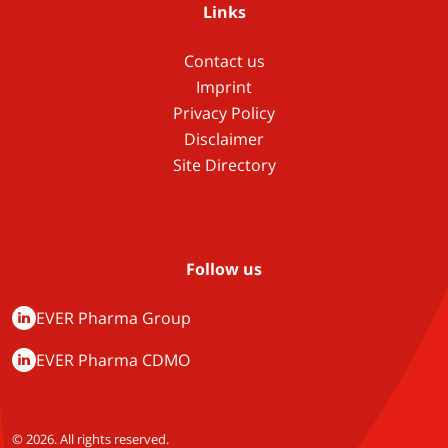
Links
Contact us
Imprint
Privacy Policy
Disclaimer
Site Directory
Follow us
EVER Pharma Group
EVER Pharma CDMO
© 2026. All rights reserved.