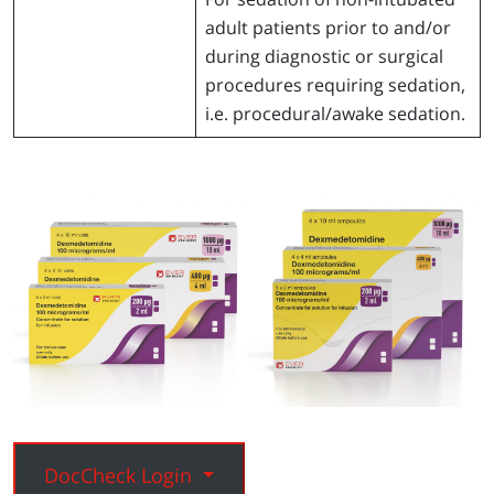
adult patients prior to and/or
during diagnostic or surgical
procedures requiring sedation,
i.e. procedural/awake sedation.
DocCheck Login