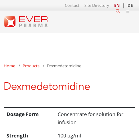
Contact
Site Directory
EN
DE
Home
Products
Dexmedetomidine
Dexmedetomidine
Dosage Form
Concentrate for solution for
infusion
Strength
100 µg/ml