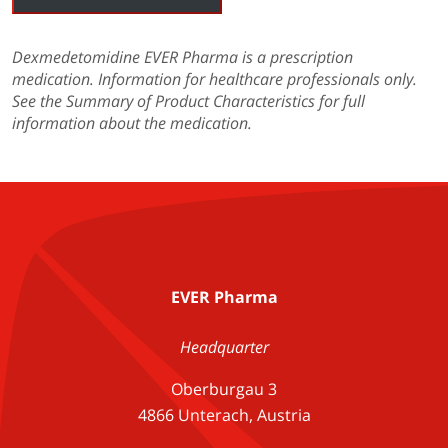
Dexmedetomidine EVER Pharma is a prescription
medication. Information for healthcare professionals only.
See the Summary of Product Characteristics for full
information about the medication.
EVER Pharma
Headquarter
Oberburgau 3
4866 Unterach, Austria