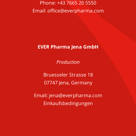
Phone: +43 7665 20 5550
Email: office@everpharma.com
EVER Pharma Jena GmbH
Production
Bruesseler Strasse 18
07747 Jena, Germany
Email:
jena@everpharma.com
Einkaufsbedingungen