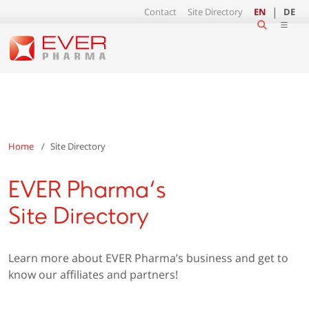
Contact
Site Directory
EN
DE
Home
Site Directory
EVER Pharma‘s
Site Directory
Learn more about EVER Pharma’s business and get to
know our affiliates and partners!