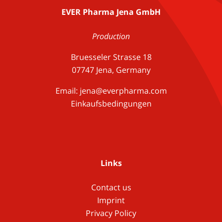
EVER Pharma Jena GmbH
Production
Bruesseler Strasse 18
07747 Jena, Germany
Email:
jena@everpharma.com
Einkaufsbedingungen
Links
Contact us
Imprint
Privacy Policy