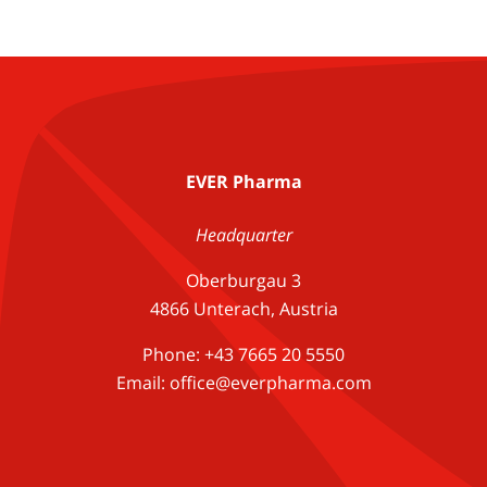
EVER Pharma
Headquarter
Oberburgau 3
4866 Unterach, Austria
Phone: +43 7665 20 5550
Email: office@everpharma.com