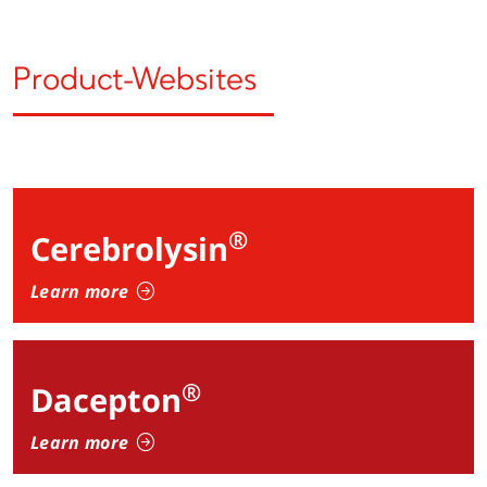
Product-Websites
®
Cerebrolysin
Learn more
®
Dacepton
Learn more