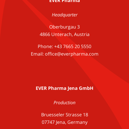
EVER Pharma
Headquarter
Oberburgau 3
4866 Unterach, Austria
Phone: +43 7665 20 5550
Email: office@everpharma.com
EVER Pharma Jena GmbH
Production
Bruesseler Strasse 18
07747 Jena, Germany