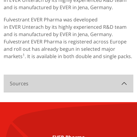
in EVER Unterach by its highly experienced R&D team
and is manufactured by EVER in Jena, Germany.
Fulvestrant EVER Pharma was developed
in EVER Unterach by its highly experienced R&D team
and is manufactured by EVER in Jena, Germany.
Fulvestrant EVER Pharma is registered across Europe
and roll out has already begun in selected major
1
markets
. It is available in both double and single packs.
Sources