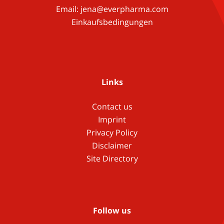
Email:
jena@everpharma.com
Einkaufsbedingungen
Links
Contact us
Imprint
Privacy Policy
Disclaimer
Site Directory
Follow us