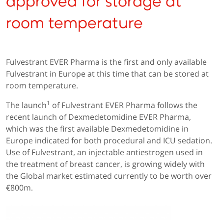
approved for storage at
room temperature
Fulvestrant EVER Pharma is the first and only available
Fulvestrant in Europe at this time that can be stored at
room temperature.
1
The launch
of Fulvestrant EVER Pharma follows the
recent launch of Dexmedetomidine EVER Pharma,
which was the first available Dexmedetomidine in
Europe indicated for both procedural and ICU sedation.
Use of Fulvestrant, an injectable antiestrogen used in
the treatment of breast cancer, is growing widely with
the Global market estimated currently to be worth over
€800m.