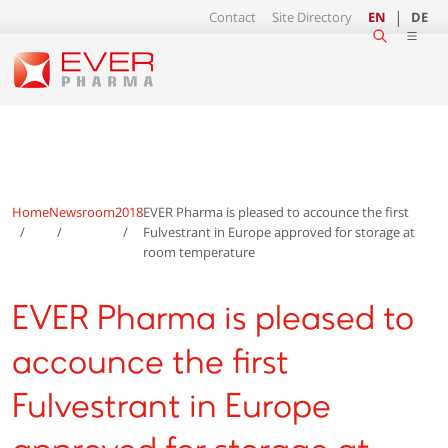
Contact
Site Directory
EN
DE
Home
Newsroom
2018
EVER Pharma is pleased to accounce the first
Fulvestrant in Europe approved for storage at
room temperature
EVER Pharma is pleased to
accounce the first
Fulvestrant in Europe