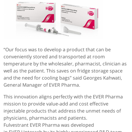
“Our focus was to develop a product that can be
conveniently stored and transported at room
temperature by the wholesaler, pharmacist, clinician as
well as the patient. This saves on fridge storage space
and the need for cooling bags” said Georges Kahwati,
General Manager of EVER Pharma.
This innovation aligns perfectly with the EVER Pharma
mission to provide value-add and cost effective
injectable products that address the unmet needs of
physicians, pharmacists and patients.
Fulvestrant EVER Pharma was developed