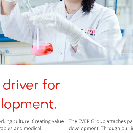
driver for
elopment.
rking culture. Creating value
The EVER Group attaches par
rapies and medical
development. Through our in