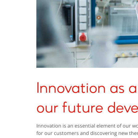
Innovation as a 
our future dev
Innovation is an essential element of our wo
for our customers and discovering new the