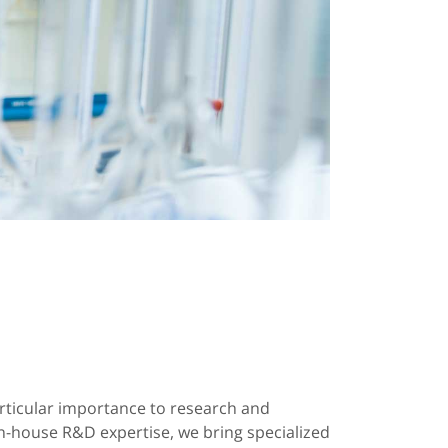
ticular importance to research and
-house R&D expertise, we bring specialized