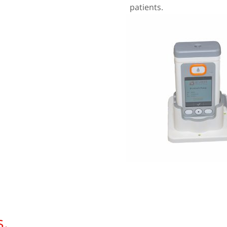
patients.
.