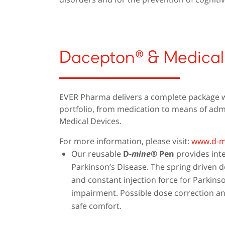
Dacepton® & Medical
EVER Pharma delivers a complete package wi
portfolio, from medication to means of admi
Medical Devices.
For more information, please visit:
www.d-m
Our reusable
D-
mine
® Pen
provides inte
Parkinson’s Disease. The spring driven 
and constant injection force for Parkins
impairment. Possible dose correction an
safe comfort.