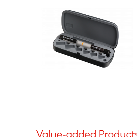
Value-added Products