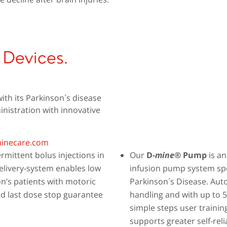
 Devices.
th its Parkinson´s disease
nistration with innovative
inecare.com
rmittent bolus injections in
Our
D-
mine
® Pump
is an
delivery-system enables low
infusion pump system spec
on’s patients with motoric
Parkinson´s Disease. Auto
d last dose stop guarantee
handling and with up to 
simple steps user trainin
supports greater self-rel