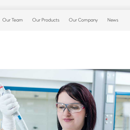
Our Team
Our Products
Our Company
News