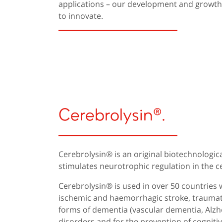
applications – our development and growth a
to innovate.
Cerebrolysin®.
Cerebrolysin® is an original biotechnologic
stimulates neurotrophic regulation in the c
Cerebrolysin® is used in over 50 countries 
ischemic and haemorrhagic stroke, traumatic
forms of dementia (vascular dementia, Alzhe
disorders and for the prevention of cognitive