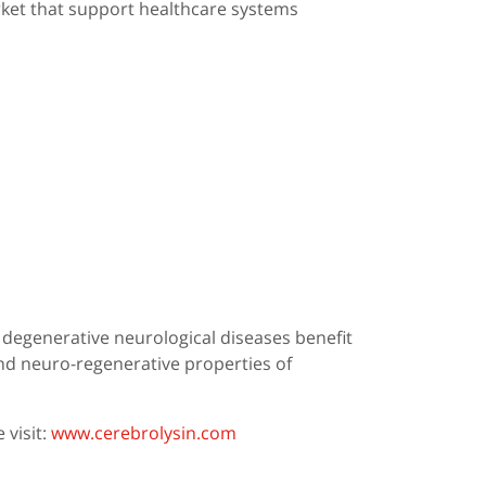
rket that support healthcare systems
r degenerative neurological diseases benefit
nd neuro-regenerative properties of
 visit:
www.cerebrolysin.com