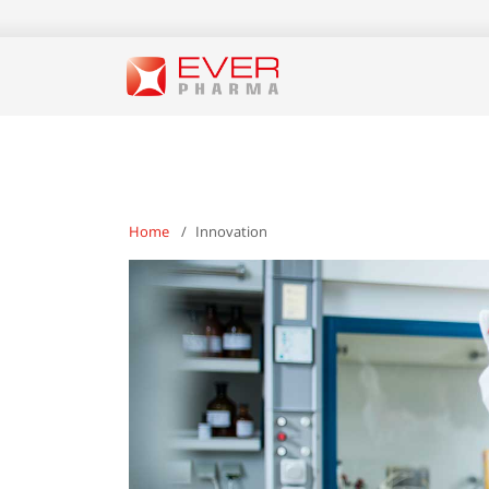
Home
Innovation