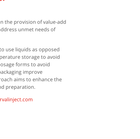
in the provision of value-add
t address unmet needs of
to use liquids as opposed
erature storage to avoid
dosage forms to avoid
 packaging improve
proach aims to enhance the
and preparation.
valinject.com