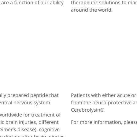
re a function of our ability
therapeutic solutions to ma
around the world.
ally prepared peptide that
Patients with either acute o
entral nervous system.
from the neuro-protective a
Cerebrolysin®.
worldwide for treatment of
 brain injuries, different
For more information, please
imer’s disease), cognitive
 decline after brain injuries.