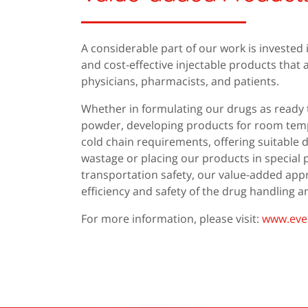
A considerable part of our work is invested 
and cost-effective injectable products tha
physicians, pharmacists, and patients.
Whether in formulating our drugs as ready 
powder, developing products for room temp
cold chain requirements, offering suitable 
wastage or placing our products in special
transportation safety, our value-added ap
efficiency and safety of the drug handling 
For more information, please visit:
www.ever