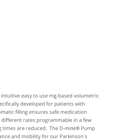
 intuitive easy to use mg-based volumetric
ifically developed for patients with
matic filling ensures safe medication
5 different rates programmable in a few
g times are reduced. The D-
mine
® Pump
iance and mobility for our Parkinson´s