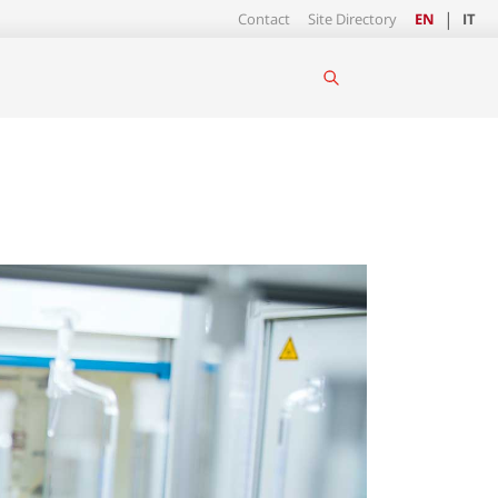
Contact
Site Directory
EN
IT