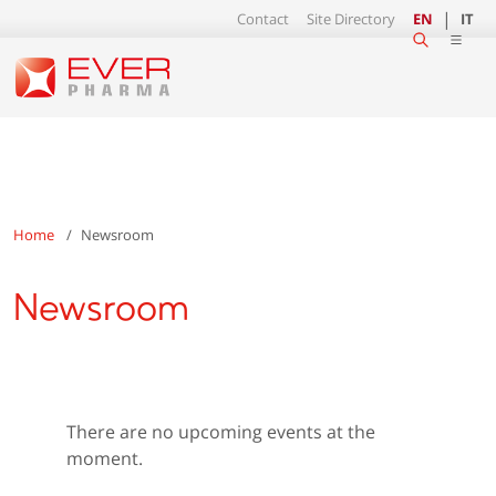
Contact
Site Directory
EN
IT
Home
Newsroom
Newsroom
There are no upcoming events at the
moment.