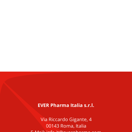
EVER Pharma Italia s.r.l.
Via Riccardo Gigante, 4
00143 Roma, Italia