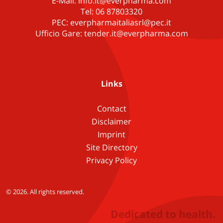
E-Mail: info.it@everpharma.com
Tel: 06 87803320
PEC: everpharmaitaliasrl@pec.it
Ufficio Gare: tender.it@everpharma.com
Links
Contact
Disclaimer
Imprint
Site Directory
Privacy Policy
© 2026. All rights reserved.