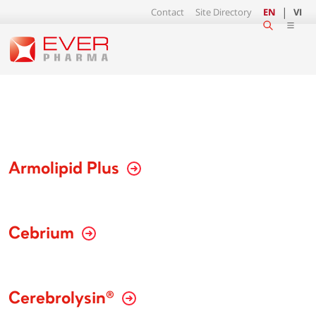
Contact
Site Directory
EN
VI
Armolipid Plus
Cebrium
Cerebrolysin®