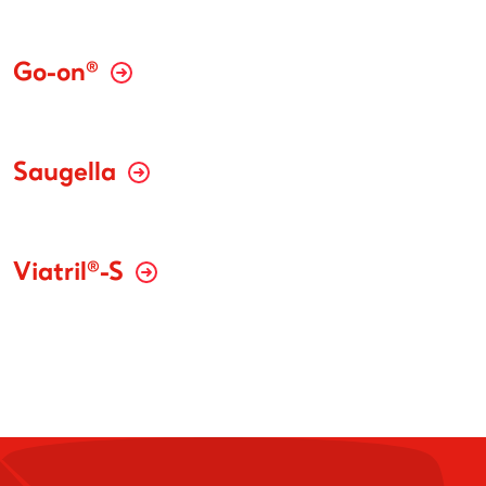
Go-on®
Saugella
Viatril®-S