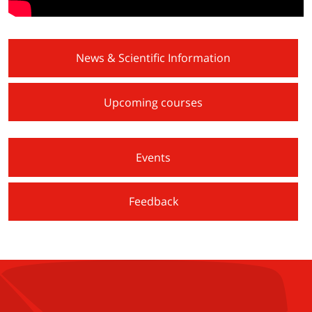
News & Scientific Information
Upcoming courses
Events
Feedback