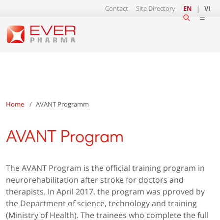
Contact
Site Directory
EN
VI
Home
AVANT Programm
AVANT Program
The AVANT Program is the official training program in
neurorehabilitation after stroke for doctors and
therapists. In April 2017, the program was pproved by
the Department of science, technology and training
(Ministry of Health). The trainees who complete the full