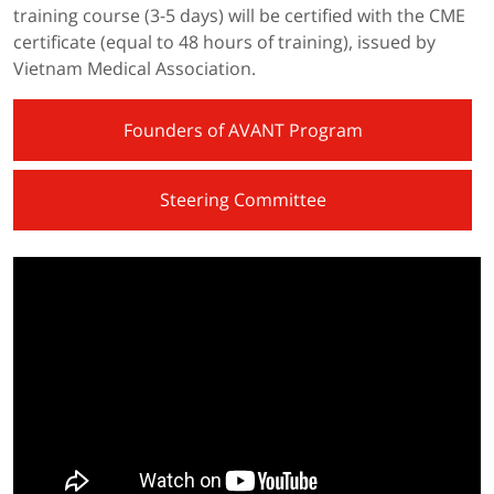
training course (3-5 days) will be certified with the CME
certificate (equal to 48 hours of training), issued by
Vietnam Medical Association.
Founders of AVANT Program
Steering Committee