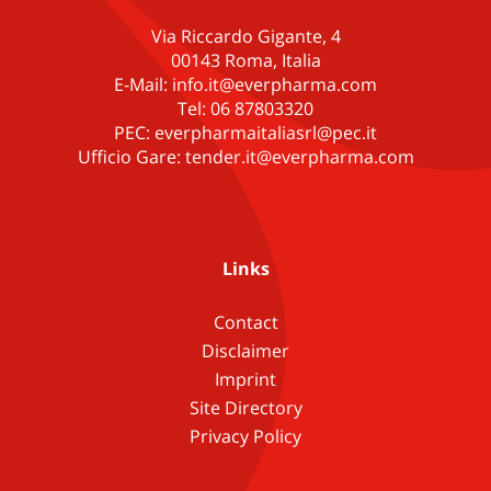
Via Riccardo Gigante, 4
00143 Roma, Italia
E-Mail: info.it@everpharma.com
Tel: 06 87803320
PEC: everpharmaitaliasrl@pec.it
Ufficio Gare: tender.it@everpharma.com
Links
Contact
Disclaimer
Imprint
Site Directory
Privacy Policy