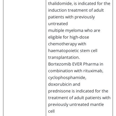
thalidomide, is indicated for the
induction treatment of adult
patients with previously
untreated
multiple myeloma who are
eligible for high-dose
chemotherapy with
haematopoietic stem cell
transplantation.
Bortezomib EVER Pharma in
combination with rituximab,
cyclophosphamide,
doxorubicin and
prednisone is indicated for the
treatment of adult patients with
previously untreated mantle
cell