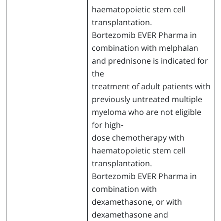
haematopoietic stem cell
transplantation.
Bortezomib EVER Pharma in
combination with melphalan
and prednisone is indicated for
the
treatment of adult patients with
previously untreated multiple
myeloma who are not eligible
for high-
dose chemotherapy with
haematopoietic stem cell
transplantation.
Bortezomib EVER Pharma in
combination with
dexamethasone, or with
dexamethasone and