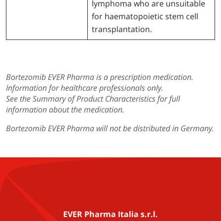
lymphoma who are unsuitable
for haematopoietic stem cell
transplantation.
Bortezomib EVER Pharma is a prescription medication.
Information for healthcare professionals only.
See the Summary of Product Characteristics for full
information about the medication.
Bortezomib EVER Pharma will not be distributed in Germany.
EVER Pharma Italia s.r.l.