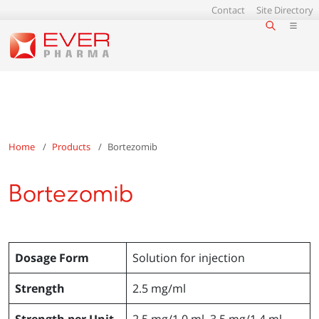
Contact
Site Directory
Home
Products
Bortezomib
Bortezomib
Dosage Form
Solution for injection
Strength
2.5 mg/ml
Strength per Unit
2.5 mg/1.0 ml, 3.5 mg/1.4 ml