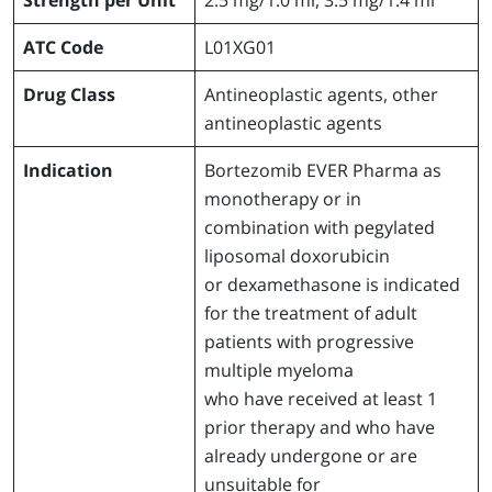
ATC Code
L01XG01
Drug Class
Antineoplastic agents, other
antineoplastic agents
Indication
Bortezomib EVER Pharma as
monotherapy or in
combination with pegylated
liposomal doxorubicin
or dexamethasone is indicated
for the treatment of adult
patients with progressive
multiple myeloma
who have received at least 1
prior therapy and who have
already undergone or are
unsuitable for