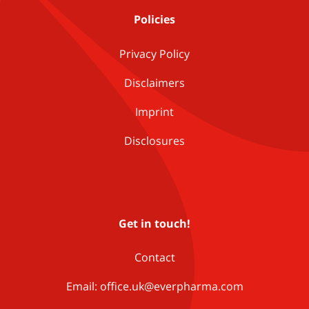
Policies
Privacy Policy
Disclaimers
Imprint
Disclosures
Get in touch!
Contact
Email: office.uk@everpharma.com