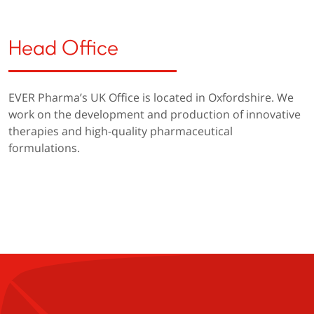
Head Office
EVER Pharma’s UK Office is located in Oxfordshire. We
work on the development and production of innovative
therapies and high-quality pharmaceutical
formulations.