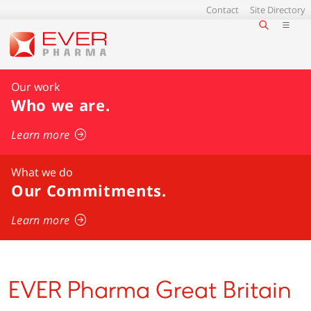
Contact
Site Directory
Our work
Who we are
.
Learn more
What we do
Our Commitments.
Learn more
EVER Pharma Great Britain