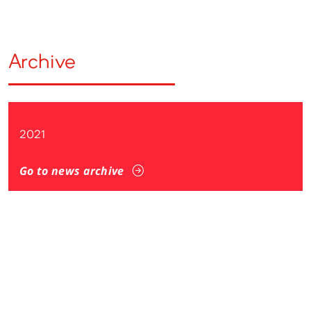
Archive
2021
Go to news archive