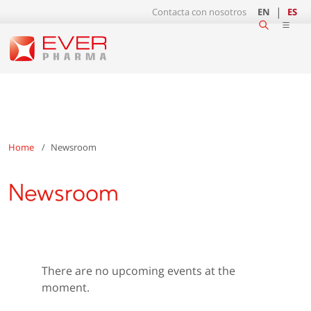
Contacta con nosotros
EN
ES
Home
Newsroom
Newsroom
There are no upcoming events at the
moment.