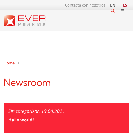
Contacta con nosotros
EN
ES
Home
Newsroom
Sin categorizar, 19.04.2021
Hello world!