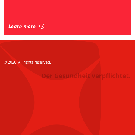
Learn more
© 2026. All rights reserved.